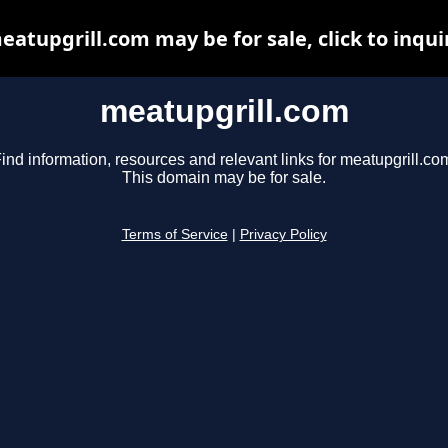
eatupgrill.com may be for sale, click to inqui
meatupgrill.com
ind information, resources and relevant links for meatupgrill.co
This domain may be for sale.
Terms of Service
|
Privacy Policy